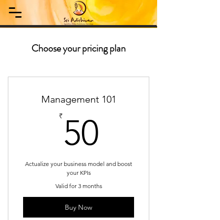
Choose your pricing plan
Management 101
50₹
₹
50
Actualize your business model and boost
your KPIs
Valid for 3 months
Buy Now