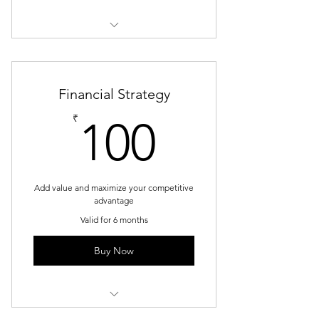
1 Goal setting consultation
3 Individual sessions
Financial Strategy
Online resources
100₹
₹
100
Add value and maximize your competitive
advantage
Valid for 6 months
Buy Now
1 Monthly goal setting meeting