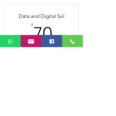
Unlimited individual sessions
Data and Digital Sol
Online resources
70₹
₹
70
Phone support
Weekly newsletter
Harness the power of technology to
upgrade your business
Valid for 12 months
Buy Now
1 Monthly goal setting meeting
4 Individual sessions